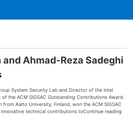
n and Ahmad-Reza Sadeghi
s
oup System Security Lab and Director of the Intel
ient of the ACM SIGSAC Outstanding Contributions Award.
an from Aalto University, Finland, won the ACM SIGSAC
ICRI-
innovative technical contributions to
Continue reading
CAR
PIs
N.