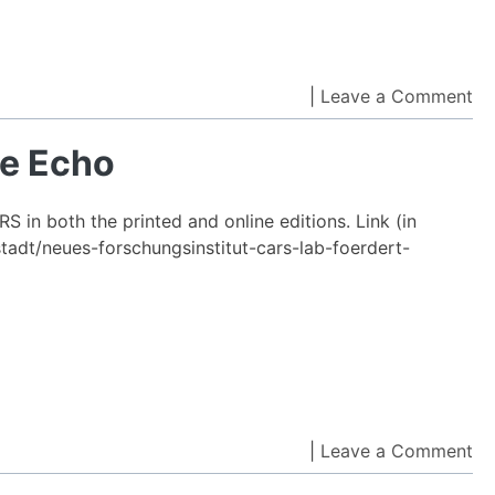
Asok
and
Ahm
on
|
Leave a Comment
Reza
IC
Sade
C
he Echo
win
co
ACM
by
SIGS
 in both the printed and online editions. Link (in
th
Awar
tadt/neues-forschungsinstitut-cars-lab-foerdert-
Ec
on
|
Leave a Comment
On