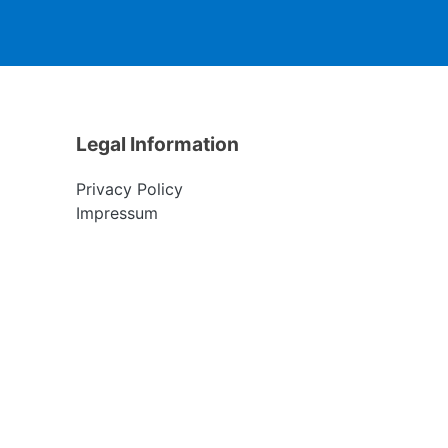
Legal Information
Privacy Policy
Impressum
S