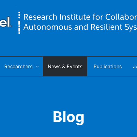
utonomous & Resilient Systems
Researchers
News & Events
Publications
J
Blog