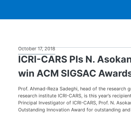
News
October 17, 2018
ICRI-CARS PIs N. Asoka
&
win ACM SIGSAC Award
Events
Prof. Ahmad-Reza Sadeghi, head of the research gr
research institute ICRI-CARS, is this year’s recip
Principal Investigator of ICRI-CARS, Prof. N. Asok
Outstanding Innovation Award for outstanding and 