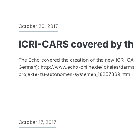
October 20, 2017
ICRI-CARS covered by t
The Echo covered the creation of the new ICRI-CARS
German): http://www.echo-online.de/lokales/darms
projekte-zu-autonomen-systemen_18257869.htm
October 17, 2017