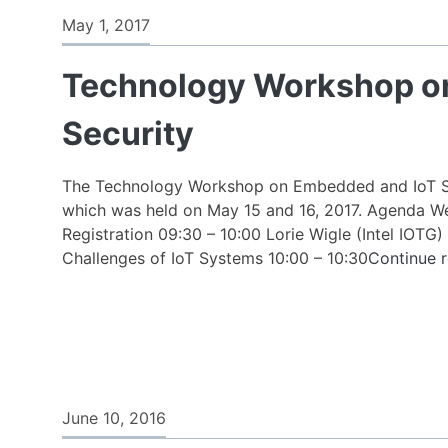
Kick-
May 1, 2017
off
event
Technology Workshop o
of
the
Security
New
Intel
Collaborative
The Technology Workshop on Embedded and IoT Se
Research
which was held on May 15 and 16, 2017. Agenda W
Institute
Registration 09:30 – 10:00 Lorie Wigle (Intel IOTG)
for
Challenges of IoT Systems 10:00 – 10:30
Continue 
Autonomous
&
Resilient
Systems
(ICRI-
CARS)
took
June 10, 2016
place.