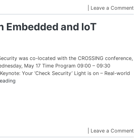
Sy
on
|
Leave a Comment
(I
Te
CA
Wo
n Embedded and IoT
to
on
pl
Em
an
Io
curity was co-located with the CROSSING conference,
Se
ednesday, May 17 Time Program 09:00 – 09:30
 Keynote: Your ‘Check Security’ Light is on – Real-world
Technology
reading
Workshop
on
Embedded
and
IoT
Security
on
|
Leave a Comment
Int