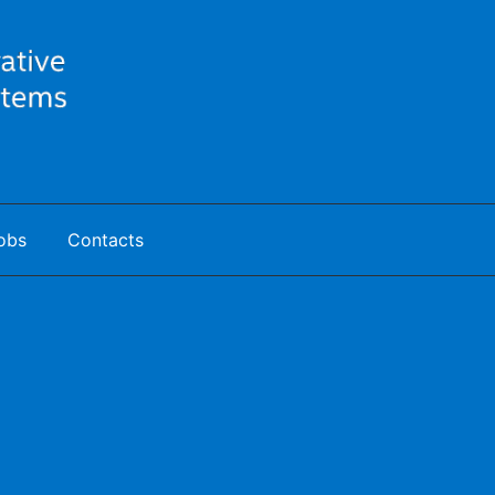
obs
Contacts