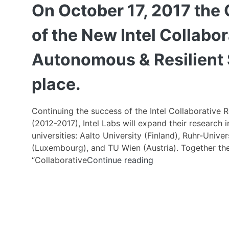
On October 17, 2017 the 
of the New Intel Collabor
Autonomous & Resilient
place.
Continuing the success of the Intel Collaborative 
(2012-2017), Intel Labs will expand their research
universities: Aalto University (Finland), Ruhr-Uni
(Luxembourg), and TU Wien (Austria). Together they 
On
“Collaborative
Continue reading
October
17,
2017
the
Ceremonial