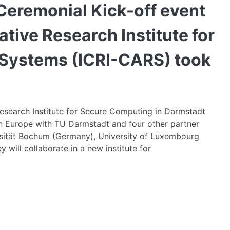
Oc
Ceremonial Kick-off event
17,
20
ative Research Institute for
th
Ce
 Systems (ICRI-CARS) took
Ki
of
ev
of
Research Institute for Secure Computing in Darmstadt
th
 in Europe with TU Darmstadt and four other partner
N
versität Bochum (Germany), University of Luxembourg
Int
will collaborate in a new institute for
Co
Re
Ins
fo
Au
&
Res